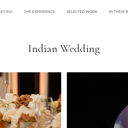
ET RUI
THE EXPERIENCE
SELECTED WORK
IN THEIR
Indian Wedding