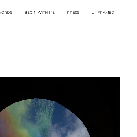
 WORDS
BEGIN WITH ME
PRESS
UNFRAMED