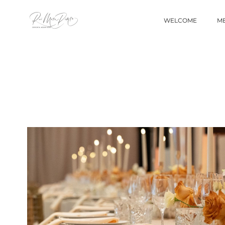
WELCOME
ME