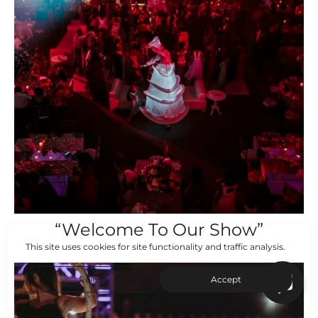
“Welcome To Our Show”
This site uses cookies for site functionality and traffic analysis.
Reject
Accept