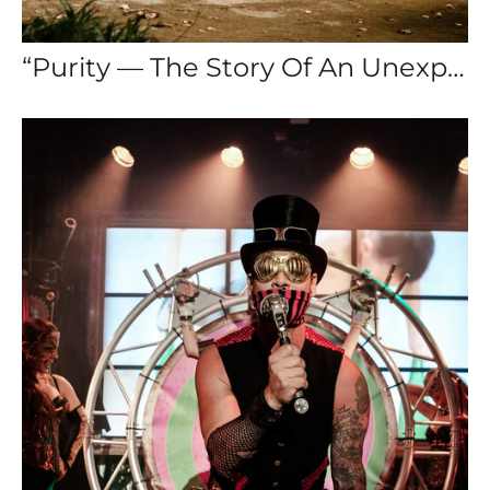
“Purity — The Story Of An Unexpected Love”