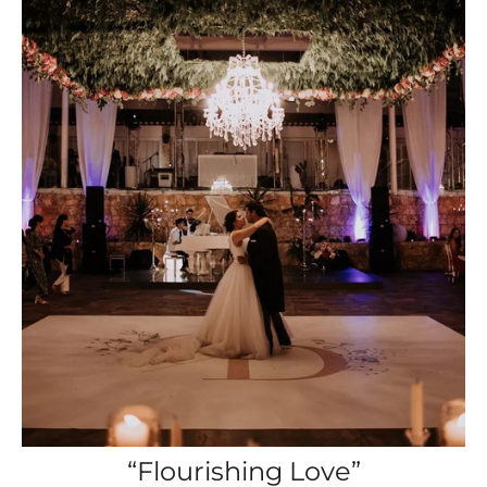
“Flourishing Love”