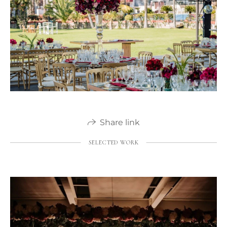
Share link
SELECTED WORK