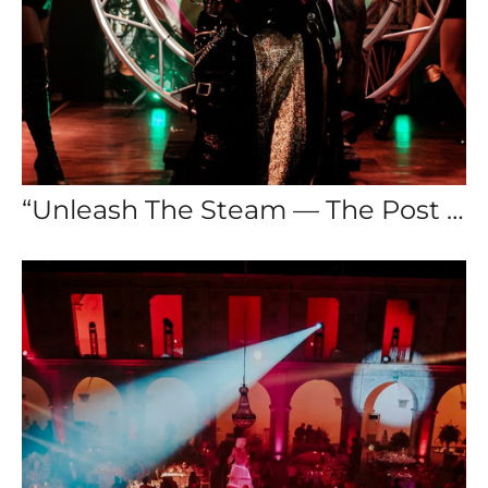
“Unleash The Steam — The Post Apocalyptic Wedding”