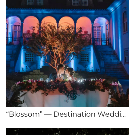
“Blossom” — Destination Wedding Lisbon