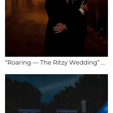
“Roaring — The Ritzy Wedding” — Destination Wedding Sintra