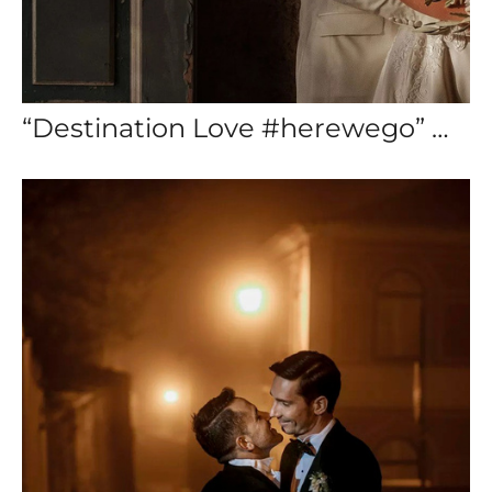
“Destination Love #herewego” — Destination Wedding Cascais