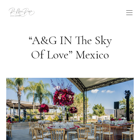
“A&G IN The Sky
Of Love” Mexico