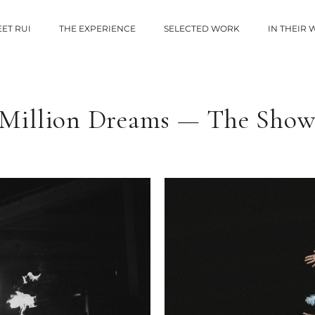
ET RUI
THE EXPERIENCE
SELECTED WORK
IN THEIR
“Million Dreams — The Show