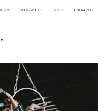
 WORDS
BEGIN WITH ME
PRESS
UNFRAMED
”