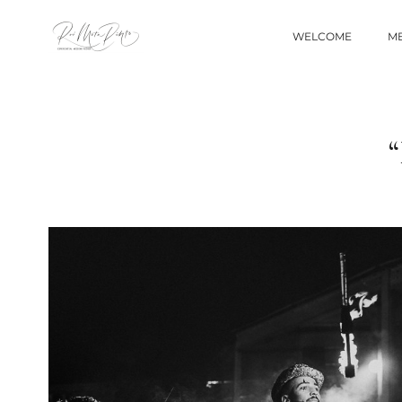
WELCOME
ME