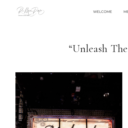
WELCOME
ME
“Unleash The