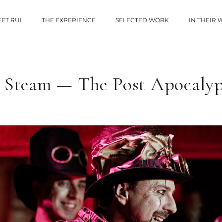
ET RUI
THE EXPERIENCE
SELECTED WORK
IN THEIR
 Steam — The Post Apocaly