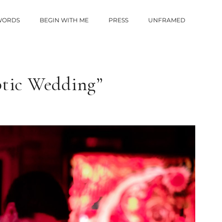
 WORDS
BEGIN WITH ME
PRESS
UNFRAMED
ptic Wedding”